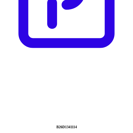
B26D1341114